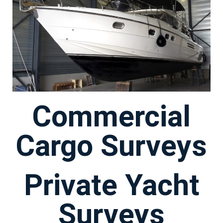
Commercial
Cargo Surveys
Private Yacht
Surveys